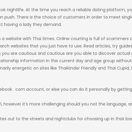
kok nightlife. At the time you reach a reliable dating platform, y
 push. There is the choice of customers in order to meet single
ct having a lady they demand.
 a website with Thai times. Online courting is full of scammers 
arch websites that you just have to use. Read articles, try guide
 you are cautious and cautious are you able to discover actual 
elationship information in this current day and age group without
arily energetic on sites like Thailänder Friendly and Thai Cupid, 
cebook . com account, or else you can do it personally by getting
girl, however it’s more challenging should you not the language, a
tes out to the streets and nightclubs for choosing up in that ba