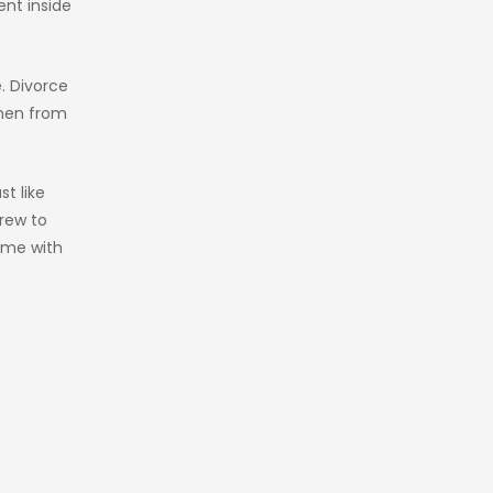
ent inside
e. Divorce
omen from
st like
crew to
time with