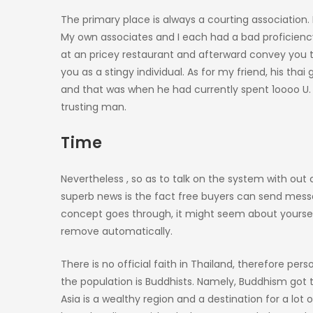
The primary place is always a courting association.
My own associates and I each had a bad proficiency 
at an pricey restaurant and afterward convey you t
you as a stingy individual. As for my friend, his thai
and that was when he had currently spent 1oooo U. 
trusting man.
Time
Nevertheless , so as to talk on the system with out
superb news is the fact free buyers can send messag
concept goes through, it might seem about yourself
remove automatically.
There is no official faith in Thailand, therefore pe
the population is Buddhists. Namely, Buddhism got th
Asia is a wealthy region and a destination for a lot 