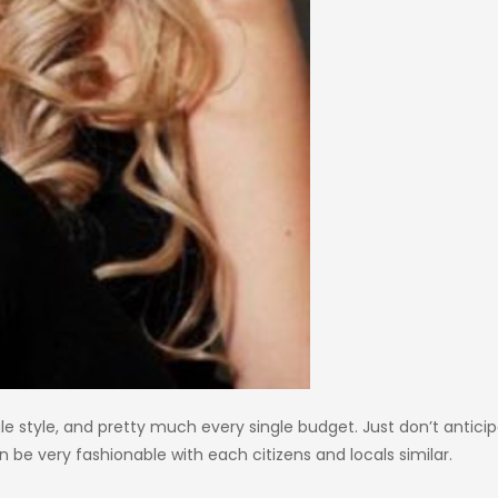
gle style, and pretty much every single budget. Just don’t antici
 be very fashionable with each citizens and locals similar.