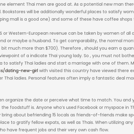
is one element Thai men are good at. As a potential new man ther
Bookstores will be additionally wonderful places to satisfy wom
pping mall is a good one) and some of these have coffee shops 
 US or Western-European revenue can be taken by women of all 
iend or maybe a husband. To get comparability, the normal mon
a bit much more than $700). Therefore , should you earn a quant
iewpoint of a indicate Thai young lady. So , you must not both
 to satisfy Thai ladies and start a marriage with one of them. 
cs/dating-new-girl
with visited this country have viewed there ex
Thai ladies. Personal features often imply a fantastic deal mo
ven organize the date or perceive what time to match. You and 
s the foodstuff is. Anyone who’s used Facebook or myspace in Th
bring about befriending 15 locals as friends-of-friends make spea
ce to gratify fellow expats, as well as Thais. When utilizing any
ho have frequent jobs and their very own cash flow.