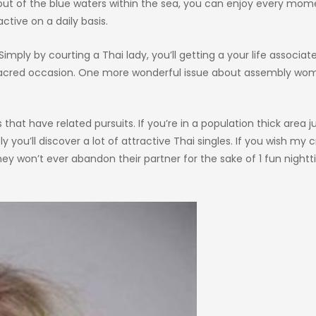
 out of the blue waters within the sea, you can enjoy every mom
ctive on a daily basis.
Simply by courting a Thai lady, you’ll getting a your life associat
 a sacred occasion. One more wonderful issue about assembly w
hat have related pursuits. If you’re in a population thick area ju
y you’ll discover a lot of attractive Thai singles. If you wish my 
They won’t ever abandon their partner for the sake of 1 fun night