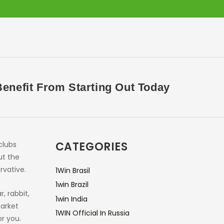
nefit From Starting Out Today
CATEGORIES
clubs
ut the
rvative.
1Win Brasil
1win Brazil
, rabbit,
1win India
market
1WIN Official In Russia
r you.