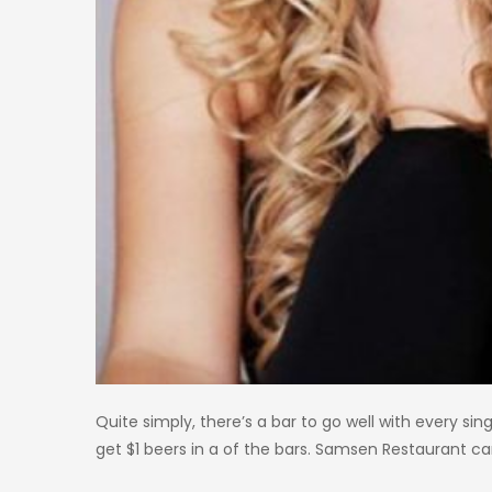
Quite simply, there’s a bar to go well with every sin
get $1 beers in a of the bars. Samsen Restaurant can