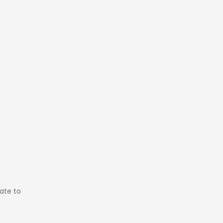
pate to