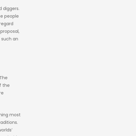
d diggers.
se people
 regard
 proposal,
e such an
 The
f the
re
lming most
aditions.
worlds’