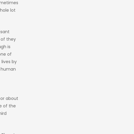
Sometimes
hole lot
asant
 of they
gh is
one of
lives by
us human
tor about
e of the
hird