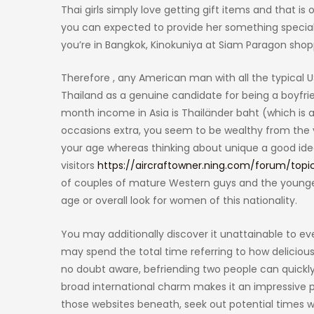
Thai girls simply love getting gift items and that 
you can expected to provide her something special. 
you’re in Bangkok, Kinokuniya at Siam Paragon sho
Therefore , any American man with all the typical
Thailand as a genuine candidate for being a boyfr
month income in Asia is Thailänder baht (which is 
occasions extra, you seem to be wealthy from the v
your age whereas thinking about unique a good idea
visitors
https://aircraftowner.ning.com/forum/topi
of couples of mature Western guys and the younger 
age or overall look for women of this nationality.
You may additionally discover it unattainable to e
may spend the total time referring to how deliciou
no doubt aware, befriending two people can quickly 
broad international charm makes it an impressive pla
those websites beneath, seek out potential times w