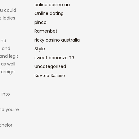
online casino au
ou could
Online dating
 ladies
pinco
Ramenbet
ricky casino australia
and
s and
Style
and legit
sweet bonanza TR
 as well
Uncategorized
foreign
Комета Казино
 into
nd you’re
chelor