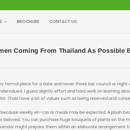
S
BROCHURE
CONTACT US
men Coming From Thailand As Possible Be
y formal place for a date and never those bar council or night 
dervalued. I guess slightly effort and hard work on learning abo
 lot. Thais have a lot of values such as being reserved and conse
kly because weekly en-cas or meals may be expected. A plush bear
l as beloved. You can purchase huge bouquets of plants on the 
e vendor might prepare them within an elaborate arrangement fo