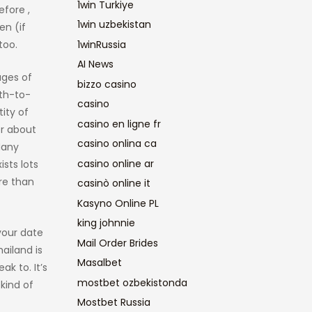
1win Turkiye
efore ,
1win uzbekistan
en (if
too.
1winRussia
AI News
ages of
bizzo casino
th-to-
casino
ity of
casino en ligne fr
er about
casino onlina ca
Many
casino online ar
ists lots
re than
casinò online it
Kasyno Online PL
king johnnie
your date
Mail Order Brides
ailand is
Masalbet
k to. It’s
mostbet ozbekistonda
 kind of
Mostbet Russia