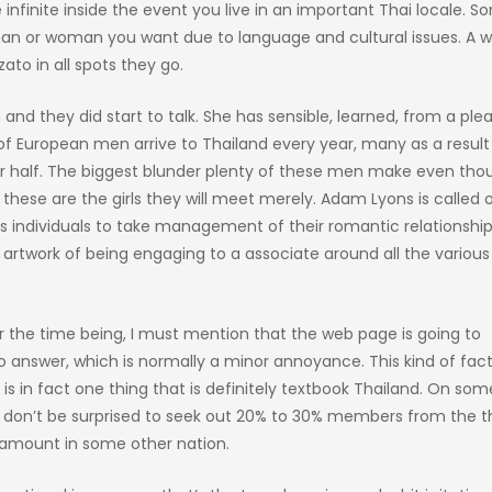
infinite inside the event you live in an important Thai locale. 
man or woman you want due to language and cultural issues. A w
ato in all spots they go.
d they did start to talk. She has sensible, learned, from a ple
 European men arrive to Thailand every year, many as a result
ter half. The biggest blunder plenty of these men make even thou
e these are the girls they will meet merely. Adam Lyons is called 
individuals to take management of their romantic relationship 
e artwork of being engaging to a associate around all the vario
r the time being, I must mention that the web page is going to
o answer, which is normally a minor annoyance. This kind of fac
 in fact one thing that is definitely textbook Thailand. On som
, don’t be surprised to seek out 20% to 30% members from the t
ve amount in some other nation.