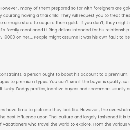
 However , many of them prepared so far with foreigners are gol
courting having a thai child. They will request you to treat the
o a magic store to acquire them gold… If you don’t, they might
 gf’s family mentioned U. Ring dollars intended for his relationship
S i9000 on her…. People might assume it was his own fault to b
 constraints, a person ought to boost his account to a premium.
es to premium types. You can’t see if the buyer is quality, so i
 lucky. Dodgy profiles, inactive buyers and scammers usually a
rsons have time to pick one they look like. However , the overwhe
e best influence upon Thai culture and largely fashioned it is tr
of vacationers who travel the world to explore. From the various 