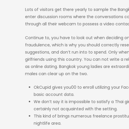
Lots of visitors get there yearly to sample the Bang
enter discussion rooms where the conversations can
through all their webcam to possess a video conta
Continue to, you have to look out when deciding on
fraudulence, which is why you should correctly rese
suggestions, and don’t run into to spend. Only when
girlfriends using this country. You can not write a r
as online dating. Bangkok young ladies are extraordin
males can clear up on the two.
OkCupid gives you00 to enroll utilizing your Fa
basic account data.
We don’t say it is impossible to satisfy a Thai 
certainly not acquainted with the setting.
This kind of brings numerous freelance prostitu
nightlife area.