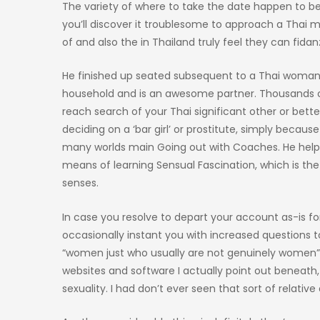
The variety of where to take the date happen to be 
you’ll discover it troublesome to approach a Thai 
of and also the in Thailand truly feel they can fidanz
He finished up seated subsequent to a Thai woman an
household and is an awesome partner. Thousands of
reach search of your Thai significant other or bet
deciding on a ‘bar girl’ or prostitute, simply becaus
many worlds main Going out with Coaches. He helps 
means of learning Sensual Fascination, which is th
senses.
In case you resolve to depart your account as-is fo
occasionally instant you with increased questions t
“women just who usually are not genuinely women” is
websites and software I actually point out beneath
sexuality. I had don’t ever seen that sort of relati