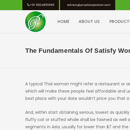
Skip
+91 9824815888
edirect@priyalcorporation.com
to
content
HOME
ABOUT US
PRODUCT
PRIYAL CORPORATION
The Fundamentals Of Satisfy Wo
A typical Thai woman might refer a restaurant or an
which will make these people feel affordable and un
best place with your date wouldn’t price you that a
And, within start obtaining serious, lowest as quic
fluffy cat or stuffed whale shall be fawned as wel
segments in Asia, usually for lower than $7 and th