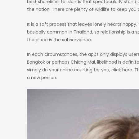
best shorelines to islands that spectacularly stand
the nation. There are plenty of wildlife to keep you a
It is a soft process that leaves lonely hearts happy. 
basically common in Thailand, so relationship is
the place is the subservience.
In each circumstances, the apps only displays users t
Bangkok or perhaps Chiang Mai, likelihood is definitel
simply do your online courting for you, click here. 
a new person.