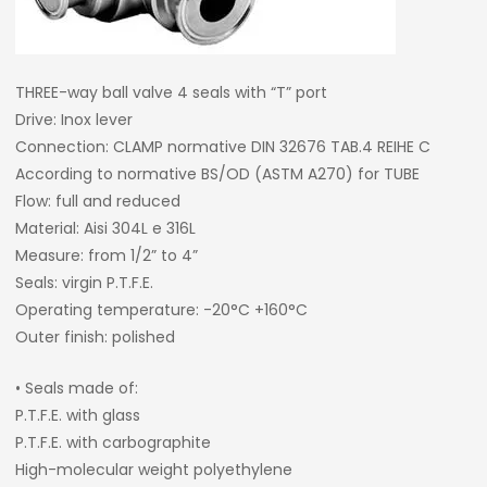
THREE-way ball valve 4 seals with “T” port
Drive: Inox lever
Connection: CLAMP normative DIN 32676 TAB.4 REIHE C
According to normative BS/OD (ASTM A270) for TUBE
Flow: full and reduced
Material: Aisi 304L e 316L
Measure: from 1/2” to 4”
Seals: virgin P.T.F.E.
Operating temperature: -20°C +160°C
Outer finish: polished
• Seals made of:
P.T.F.E. with glass
P.T.F.E. with carbographite
High-molecular weight polyethylene