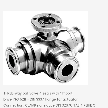
THREE-way ball valve 4 seals with “T” port
Drive: ISO 5211 – DIN 3337 flange for actuator
Connection: CLAMP normative DIN 32676 TAB.4 REIHE C