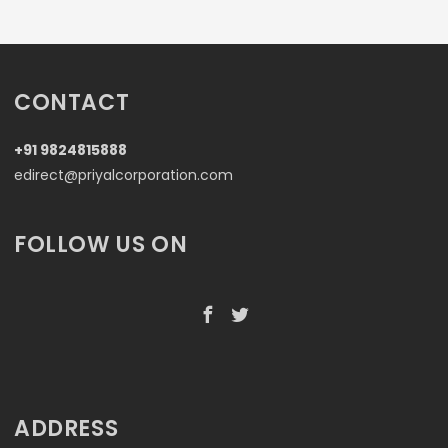
CONTACT
+91 9824815888
edirect@priyalcorporation.com
FOLLOW US ON
ADDRESS