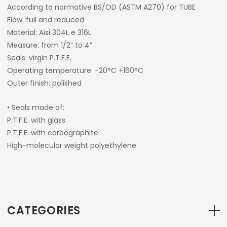
According to normative BS/OD (ASTM A270) for TUBE
Flow: full and reduced
Material: Aisi 304L e 316L
Measure: from 1/2” to 4”
Seals: virgin P.T.F.E.
Operating temperature: -20°C +160°C
Outer finish: polished
• Seals made of:
P.T.F.E. with glass
P.T.F.E. with carbographite
High-molecular weight polyethylene
CATEGORIES