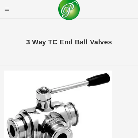
Skip
to
Mobile Menu
content
PRIYAL CORPOR
3 Way TC End Ball Valves