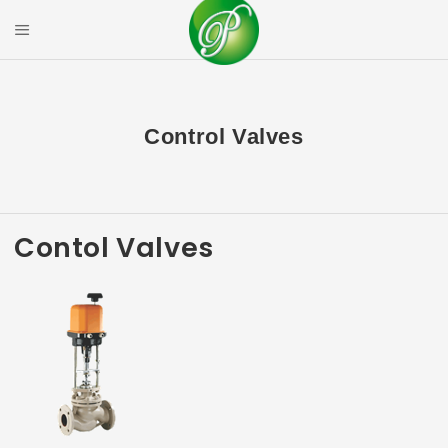
Skip
to
Mobile Menu
content
PRIYAL CORPOR
Control Valves
Contol Valves