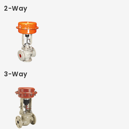
2-Way
3-Way