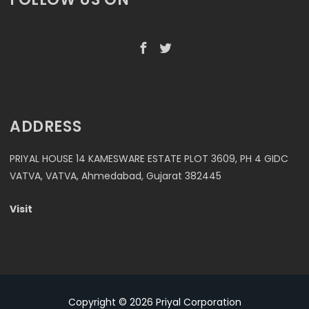
ADDRESS
PRIYAL HOUSE 14 KAMESWARE ESTATE PLOT 3609, PH 4 GIDC
VATVA, VATVA, Ahmedabad, Gujarat 382445
Visit
Copyright © 2026
Priyal Corporation