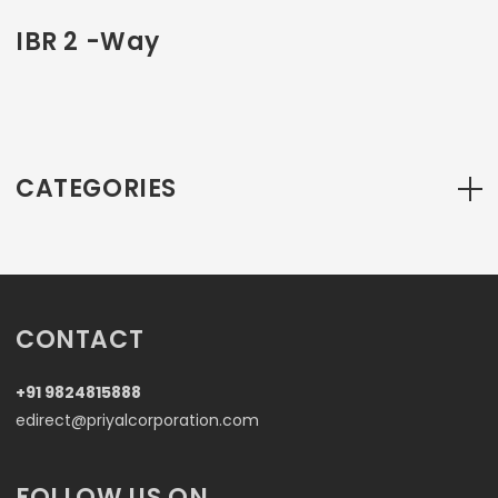
IBR 2 -Way
CATEGORIES
CONTACT
+91 9824815888
edirect@priyalcorporation.com
FOLLOW US ON