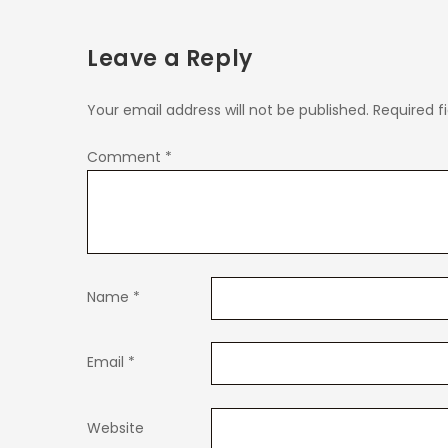
Leave a Reply
Your email address will not be published.
Required f
Comment
*
Name
*
Email
*
Website