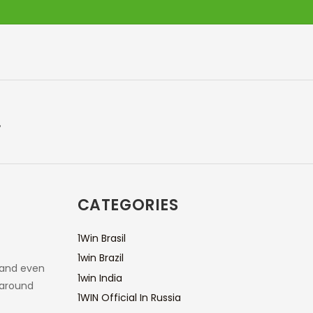
.
CATEGORIES
1Win Brasil
1win Brazil
g and even
1win India
 around
1WIN Official In Russia