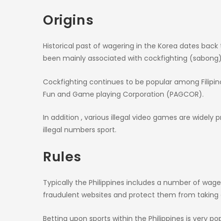
Origins
Historical past of wagering in the Korea dates back 
been mainly associated with cockfighting (sabong), 
Cockfighting continues to be popular among Filipinos 
Fun and Game playing Corporation (PAGCOR).
In addition , various illegal video games are widely 
illegal numbers sport.
Rules
Typically the Philippines includes a number of wage
fraudulent websites and protect them from taking a
Betting upon sports within the Philippines is very pop