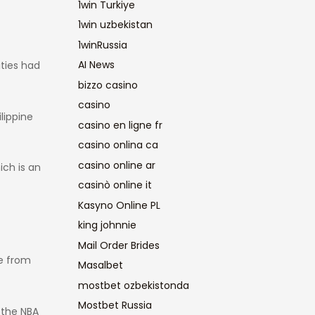
1win Turkiye
1win uzbekistan
1winRussia
AI News
ities had
bizzo casino
casino
lippine
casino en ligne fr
casino onlina ca
casino online ar
ich is an
casinò online it
Kasyno Online PL
king johnnie
Mail Order Brides
fe from
Masalbet
mostbet ozbekistonda
Mostbet Russia
r the NBA