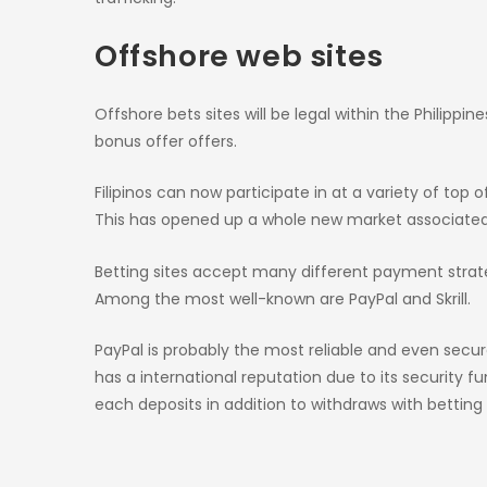
Offshore web sites
Offshore bets sites will be legal within the Philippi
bonus offer offers.
Filipinos can now participate in at a variety of top
This has opened up a whole new market associated w
Betting sites accept many different payment strateg
Among the most well-known are PayPal and Skrill.
PayPal is probably the most reliable and even secure
has a international reputation due to its security f
each deposits in addition to withdraws with betting i