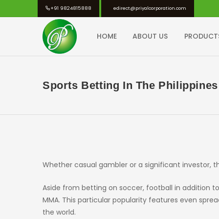
Skip
+91 9824815888
edirect@priyalcorporation.com
to
content
HOME
ABOUT US
PRODUCT
PRIYAL CORPORATION
Sports Betting In The Philippines
Whether casual gambler or a significant investor, the
Aside from betting on soccer, football in addition t
MMA. This particular popularity features even spre
the world.