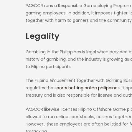
PAGCOR runs a Responsible Game playing Program th
gaming employees. In addition, it imposes tighter l
together with harm to gamers and the community
Legality
Gambling in the Philippines is legal when provided 
history of gambling, and the industry is growing as 
to Filipino participants.
The Filipino Amusement together with Gaming Bus
regulates the
sports betting online philippines
. It o
treasury and is also responsible for license and auth
PAGCOR likewise licenses Filipino Offshore Game pl
allowed to run online sportsbooks, casinos togethe
However , these employees are often belittled fo
trafficking.