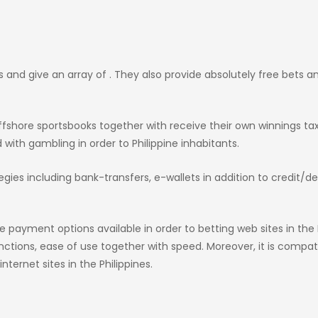
nes and give an array of . They also provide absolutely free bets a
 offshore sportsbooks together with receive their own winnings ta
ith gambling in order to Philippine inhabitants.
ies including bank-transfers, e-wallets in addition to credit/de
 payment options available in order to betting web sites in the K
unctions, ease of use together with speed. Moreover, it is compat
nternet sites in the Philippines.