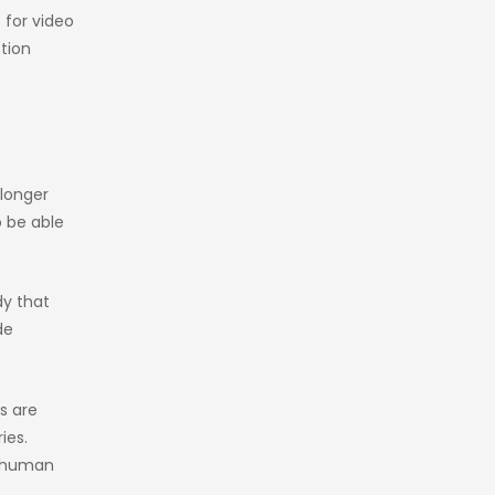
 for video
ction
 longer
o be able
y that
de
s are
ies.
o human