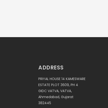
ADDRESS
PRIYAL HOUSE 14 KAMESWARE
ESTATE PLOT 3609, PH 4
GIDC VATVA, VATVA,
Ahmedabad, Gujarat
382445