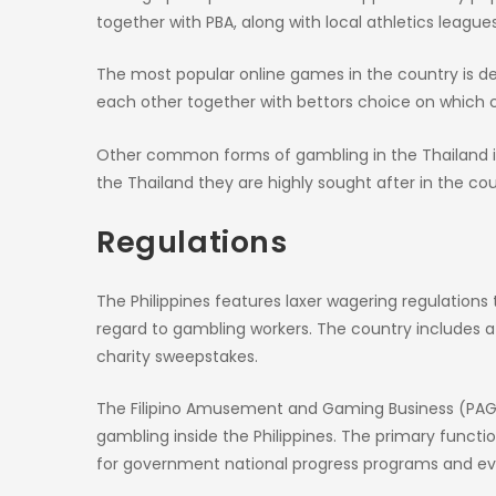
together with PBA, along with local athletics leagues
The most popular online games in the country is def
each other together with bettors choice on which co
Other common forms of gambling in the Thailand inc
the Thailand they are highly sought after in the co
Regulations
The Philippines features laxer wagering regulations
regard to gambling workers. The country includes a
charity sweepstakes.
The Filipino Amusement and Gaming Business (PAG
gambling inside the Philippines. The primary funct
for government national progress programs and ev