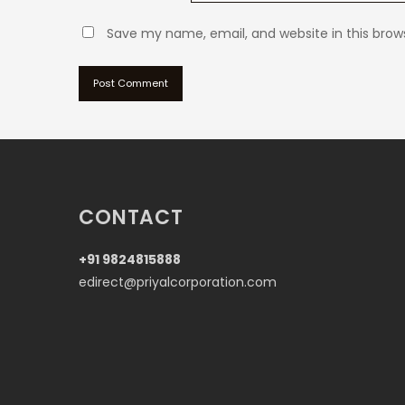
Save my name, email, and website in this brow
CONTACT
+91 9824815888
edirect@priyalcorporation.com