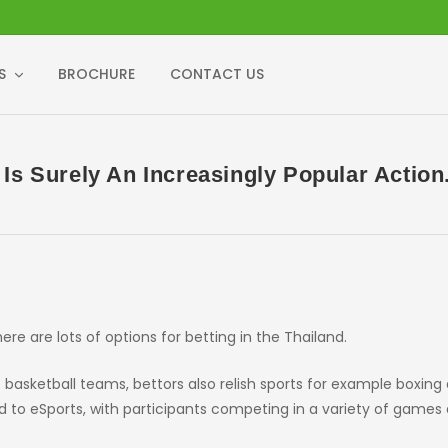
S
BROCHURE
CONTACT US
 Is Surely An Increasingly Popular Action
re are lots of options for betting in the Thailand.
o basketball teams, bettors also relish sports for example boxin
ad to eSports, with participants competing in a variety of games