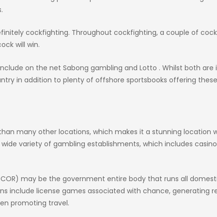
.
initely cockfighting. Throughout cockfighting, a couple of cock
ck will win.
lude on the net Sabong gambling and Lotto . Whilst both are il
untry in addition to plenty of offshore sportsbooks offering thes
 than many other locations, which makes it a stunning location w
 wide variety of gambling establishments, which includes casino
COR) may be the government entire body that runs all domest
ions include license games associated with chance, generating 
en promoting travel.