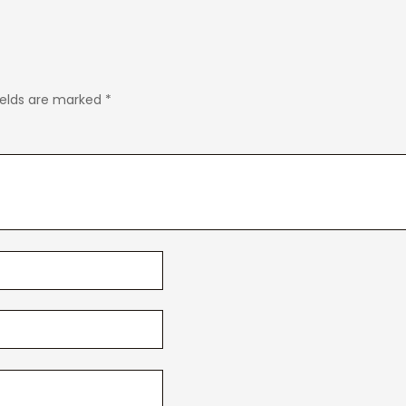
ields are marked
*