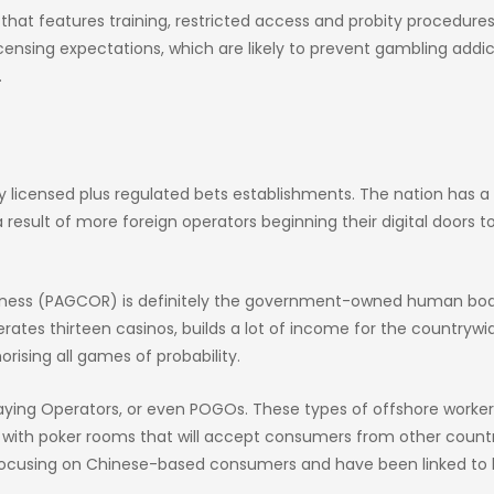
at features training, restricted access and probity procedures
icensing expectations, which are likely to prevent gambling addi
.
by licensed plus regulated bets establishments. The nation has a
a result of more foreign operators beginning their digital doors t
iness (PAGCOR) is definitely the government-owned human bod
perates thirteen casinos, builds a lot of income for the countrywi
orising all games of probability.
aying Operators, or even POGOs. These types of offshore worker
r with poker rooms that will accept consumers from other countr
r focusing on Chinese-based consumers and have been linked t