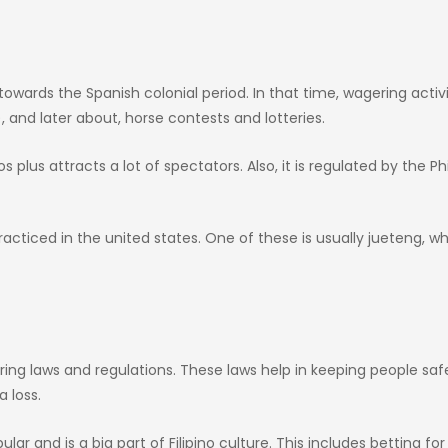
towards the Spanish colonial period. In that time, wagering activ
and later about, horse contests and lotteries.
plus attracts a lot of spectators. Also, it is regulated by the Phi
practiced in the united states. One of these is usually jueteng, wh
ring laws and regulations. These laws help in keeping people sa
 loss.
ular and is a big part of Filipino culture. This includes betting fo