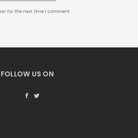
ser for the next time I comment.
FOLLOW US ON