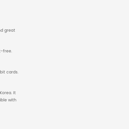
nd great
x-free.
bit cards.
orea. It
ible with