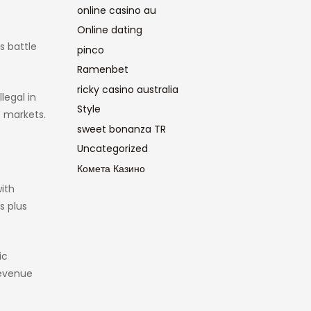
online casino au
Online dating
s battle
pinco
Ramenbet
ricky casino australia
legal in
Style
e markets.
sweet bonanza TR
Uncategorized
Комета Казино
ith
s plus
ic
revenue