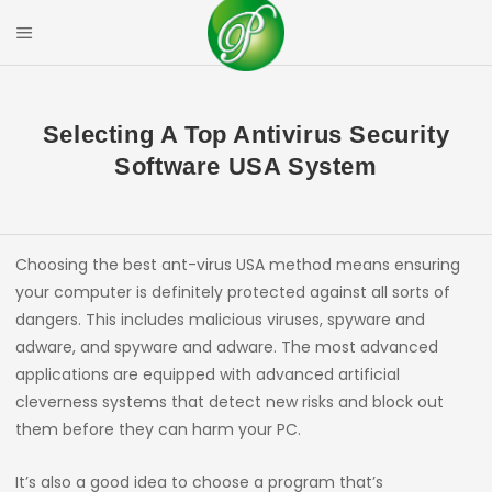
Skip
to
Mobile Menu
content
PRIYAL CORPOR
Selecting A Top Antivirus Security
Software USA System
Choosing the best ant-virus USA method means ensuring
your computer is definitely protected against all sorts of
dangers. This includes malicious viruses, spyware and
adware, and spyware and adware. The most advanced
applications are equipped with advanced artificial
cleverness systems that detect new risks and block out
them before they can harm your PC.
It’s also a good idea to choose a program that’s