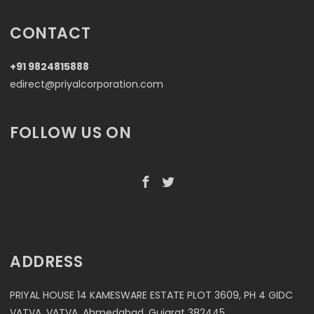
CONTACT
+91 9824815888
edirect@priyalcorporation.com
FOLLOW US ON
ADDRESS
PRIYAL HOUSE 14 KAMESWARE ESTATE PLOT 3609, PH 4 GIDC
VATVA, VATVA, Ahmedabad, Gujarat 382445