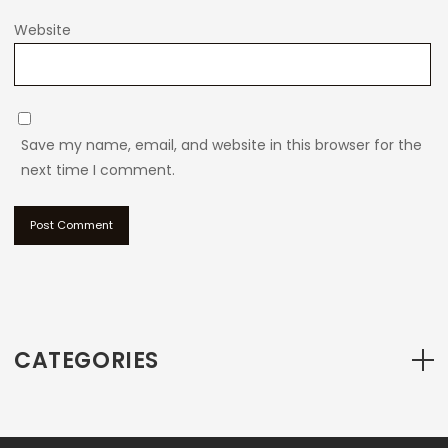
Website
Save my name, email, and website in this browser for the
next time I comment.
CATEGORIES