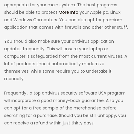
appropriate for your main system. The best programs
should be able to protect
More Info
your Apple pc, Linux,
and Windows Computers. You can also opt for premium
application that comes with firewalls and other other stuff.
You should also make sure your antivirus application
updates frequently. This will ensure your laptop or
computer is safeguarded from the most current viruses. A
lot of products should automatically modernize
themselves, while some require you to undertake it
manually.
Frequently , a top antivirus security software USA program
will incorporate a good money-back guarantee. Also you
can opt for a free sample of the merchandise before
searching for a purchase. Should you be still unhappy, you
can receive a refund within just thirty days.