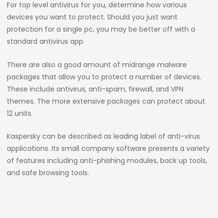
For top level antivirus for you, determine how various
devices you want to protect. Should you just want
protection for a single pc, you may be better off with a
standard antivirus app.
There are also a good amount of midrange malware
packages that allow you to protect a number of devices.
These include antivirus, anti-spam, firewall, and VPN
themes. The more extensive packages can protect about
12 units.
Kaspersky can be described as leading label of anti-virus
applications. Its small company software presents a variety
of features including anti-phishing modules, back up tools,
and safe browsing tools.