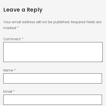
Leave a Reply
Your email address will not be published.
Required fields are
marked
*
Comment
*
Name
*
Email
*