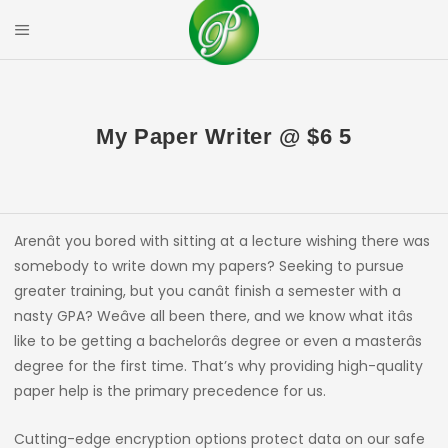
Skip
to
Mobile Menu
content
PRIYAL CORPOR
My Paper Writer @ $6 5
Arenât you bored with sitting at a lecture wishing there was
somebody to write down my papers? Seeking to pursue
greater training, but you canât finish a semester with a
nasty GPA? Weâve all been there, and we know what itâs
like to be getting a bachelorâs degree or even a masterâs
degree for the first time. That’s why providing high-quality
paper help is the primary precedence for us.
Cutting-edge encryption options protect data on our safe