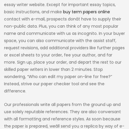
essay writer website. Except for important essay topics,
basic instructions, and make
buy term papers online
contact with e-mail, prospects donât have to supply their
non-public data. Plus, you can think of any most popular
name and communicate with us as incognito. In your buyer
space, you can also communicate with the assist staff,
request revisions, add additional providers like further pages
or excel sheets to your order, fee your author, and far
more. Sign up, place your order, and depart the rest to our
skilled paper writers in lower than 2 minutes. Stop
wondering, “Who can edit my paper on-line for free?”
Instead, strive our paper checker tool and see the
difference.
Our professionals write all papers from the ground up and
use solely reputable references. They are also conversant
with all formatting and reference styles. As soon because
the paper is prepared, weâll send you a replica by way of e-