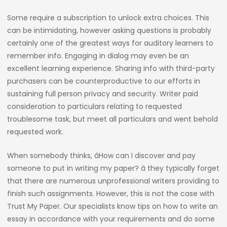
Some require a subscription to unlock extra choices. This
can be intimidating, however asking questions is probably
certainly one of the greatest ways for auditory learners to
remember info. Engaging in dialog may even be an
excellent learning experience. Sharing info with third-party
purchasers can be counterproductive to our efforts in
sustaining full person privacy and security. Writer paid
consideration to particulars relating to requested
troublesome task, but meet all particulars and went behold
requested work.
When somebody thinks, âHow can I discover and pay
someone to put in writing my paper? â they typically forget
that there are numerous unprofessional writers providing to
finish such assignments. However, this is not the case with
Trust My Paper. Our specialists know tips on how to write an
essay in accordance with your requirements and do some