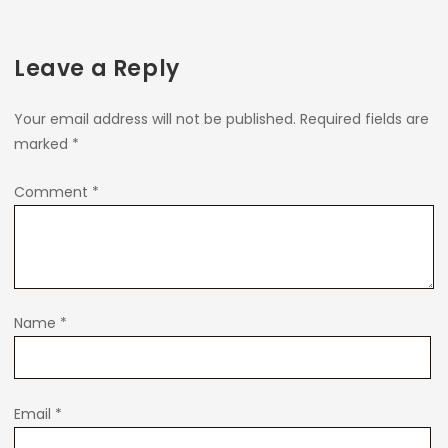
Leave a Reply
Your email address will not be published.
Required fields are
marked
*
Comment
*
Name
*
Email
*