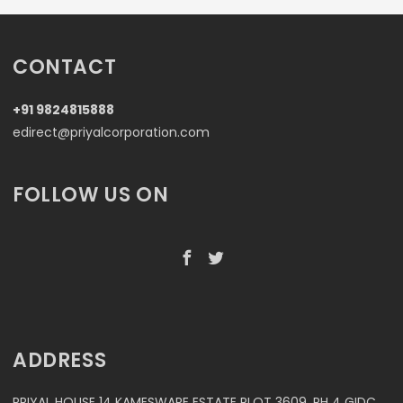
CONTACT
+91 9824815888
edirect@priyalcorporation.com
FOLLOW US ON
ADDRESS
PRIYAL HOUSE 14 KAMESWARE ESTATE PLOT 3609, PH 4 GIDC