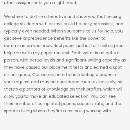
other assignments you might need.
We strive to do the alternative and show you that helping
college students with essays could be easy, stressless, and
typically even needed. When you come to us for help, you
get several precedence benefits like the power to
determine on your individual paper author for finishing your
help me write my paper request. Each writer is an actual
person, with actual levels and significant writing capacity as
they have passed our placement tests and earned a spot
on our group. Our writers here to help writing a paper in
your request and may be considered more extensively, as
there’s a plethora of knowledge on their profiles, which will
allow you to make an educated selection. You can see
their number of completed papers, success rate, and the
sphere during which theyâre most snug working with.