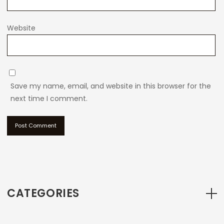
Website
Save my name, email, and website in this browser for the
next time I comment.
CATEGORIES