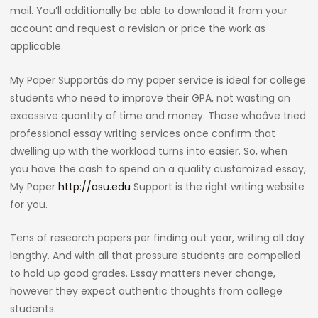
mail. You’ll additionally be able to download it from your
account and request a revision or price the work as
applicable.
My Paper Supportâs do my paper service is ideal for college
students who need to improve their GPA, not wasting an
excessive quantity of time and money. Those whoâve tried
professional essay writing services once confirm that
dwelling up with the workload turns into easier. So, when
you have the cash to spend on a quality customized essay,
My Paper
http://asu.edu
Support is the right writing website
for you.
Tens of research papers per finding out year, writing all day
lengthy. And with all that pressure students are compelled
to hold up good grades. Essay matters never change,
however they expect authentic thoughts from college
students.