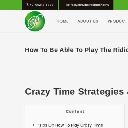
Skip
+91 9824815888
edirect@priyalcorporation.com
to
content
HOME
ABOUT US
PRODUCT
PRIYAL CORPORATION
How To Be Able To Play The Ridi
Crazy Time Strategies
Content
“Tips On How To Play Crazy Time