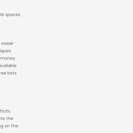
ble spaces
 easier
piques
g money.
available
ree bets
icits.
ote the
ng on the