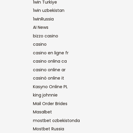
1win Turkiye
1win uzbekistan
1winRussia
AI News
bizzo casino
casino
casino en ligne fr
casino onlina ca
casino online ar
casinò online it
Kasyno Online PL
king johnnie
Mail Order Brides
Masalbet
mostbet ozbekistonda
Mostbet Russia