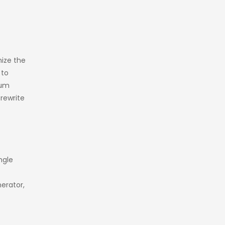
mize the
 to
mum
 rewrite
ngle
erator,