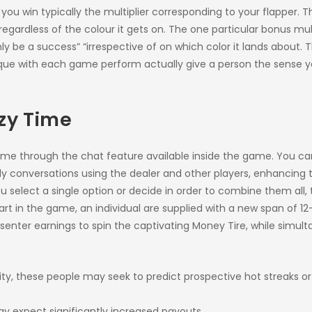
ou win typically the multiplier corresponding to your flapper. Th
gardless of the colour it gets on. The one particular bonus multi
nly be a success” “irrespective of on which color it lands about. 
 unique with each game perform actually give a person the sense y
zy Time
 Time through the chat feature available inside the game. You ca
ly conversations using the dealer and other players, enhancing t
 select a single option or decide in order to combine them all, 
art in the game, an individual are supplied with a new span of 12
esenter earnings to spin the captivating Money Tire, while simul
y, these people may seek to predict prospective hot streaks or
 expect significantly increased payouts.