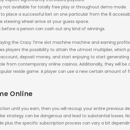
ally not available for totally free play or throughout demo mode.
r to place a successful bet on one particular from the 8 accessi
he steering wheel arrive at your guess space.
es before a person can cash out any kind of winnings.
aying the Crazy Time slot machine machine and earning profits
players the possibility to attain the utmost multiplier, which 
the account, deposit money, and start enjoying to start generatin
le from contemporary online casinos. Additionally, they will be 
opular reside game. A player can use a new certain amount of f
ime Online
ion until you earn, then you will recoup your entire previous def
lar strategy can be dangerous and lead to substantial losses. N
ide plus the specific subscription process can vary a bit dependi