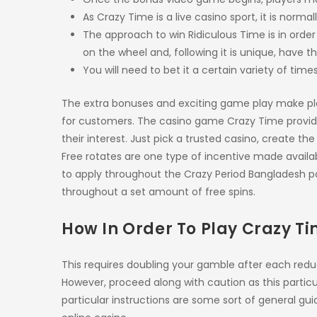
As Crazy Time is a live casino sport, it is norm
The approach to win Ridiculous Time is in orde
on the wheel and, following it is unique, have t
You will need to bet it a certain variety of tim
The extra bonuses and exciting game play make pl
for customers. The casino game Crazy Time provides 
their interest. Just pick a trusted casino, create 
Free rotates are one type of incentive made availab
to apply throughout the Crazy Period Bangladesh p
throughout a set amount of free spins.
How In Order To Play Crazy T
This requires doubling your gamble after each reduct
However, proceed along with caution as this particu
particular instructions are some sort of general gu