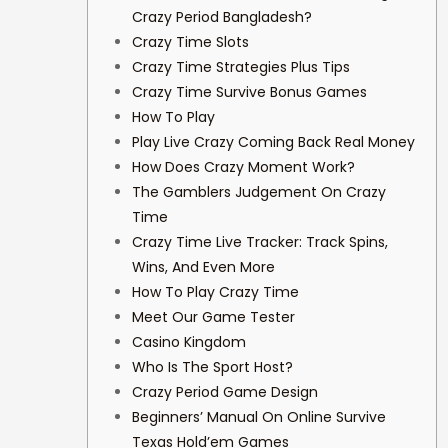
Crazy Period Bangladesh?
Crazy Time Slots
Crazy Time Strategies Plus Tips
Crazy Time Survive Bonus Games
How To Play
Play Live Crazy Coming Back Real Money
How Does Crazy Moment Work?
The Gamblers Judgement On Crazy
Time
Crazy Time Live Tracker: Track Spins,
Wins, And Even More
How To Play Crazy Time
Meet Our Game Tester
Casino Kingdom
Who Is The Sport Host?
Crazy Period Game Design
Beginners’ Manual On Online Survive
Texas Hold’em Games