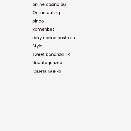
online casino au
Online dating
pinco
Ramenbet
ricky casino australia
Style
sweet bonanza TR
Uncategorized
Комета Казино