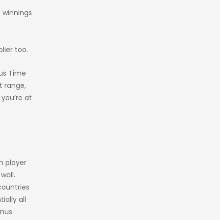
t winnings
lier too.
ous Time
t range,
 you’re at
m player
wall.
countries
ally all
onus