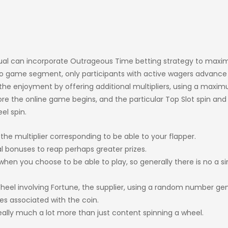
idual can incorporate Outrageous Time betting strategy to maxi
deo game segment, only participants with active wagers advance
 the enjoyment by offering additional multipliers, using a maxi
ore the online game begins, and the particular Top Slot spin and
el spin.
the multiplier corresponding to be able to your flapper.
nal bonuses to reap perhaps greater prizes.
hen you choose to be able to play, so generally there is no a si
eel involving Fortune, the supplier, using a random number gen
des associated with the coin.
really much a lot more than just content spinning a wheel.