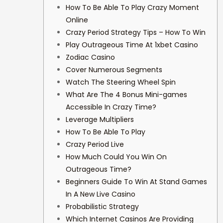
How To Be Able To Play Crazy Moment
Online
Crazy Period Strategy Tips – How To Win
Play Outrageous Time At 1xbet Casino
Zodiac Casino
Cover Numerous Segments
Watch The Steering Wheel Spin
What Are The 4 Bonus Mini-games
Accessible In Crazy Time?
Leverage Multipliers
How To Be Able To Play
Crazy Period Live
How Much Could You Win On
Outrageous Time?
Beginners Guide To Win At Stand Games
In A New Live Casino
Probabilistic Strategy
Which Internet Casinos Are Providing