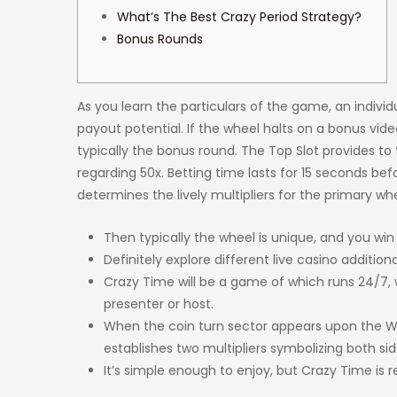
What’s The Best Crazy Period Strategy?
Bonus Rounds
As you learn the particulars of the game, an indiv
payout potential. If the wheel halts on a bonus vi
typically the bonus round. The Top Slot provides to
regarding 50x. Betting time lasts for 15 seconds bef
determines the lively multipliers for the primary whe
Then typically the wheel is unique, and you win 
Definitely explore different live casino additio
Crazy Time will be a game of which runs 24/7, w
presenter or host.
When the coin turn sector appears upon the Wh
establishes two multipliers symbolizing both si
It’s simple enough to enjoy, but Crazy Time is 