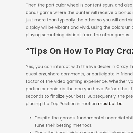
Then the particular wheel is content spun, and also y
bonus game where the punter will receive a bonus re
just more than typically the other so you will certai
display will be vibrant and vivid, using the colors
playing something distinct from the other games.
“Tips On How To Play Cra
Yes, you can interact with the live dealer in Crazy
questions, share comments, or participate in friend
factor of the video gaming experience. Whether you
particular choice is the one you have. Before the st
seconds to finalize your bets. Subsequently, the pr
placing the Top Position in motion
mostbet bd
.
Despite the game’s fundamental unpredictabilit
tune their betting methods.
Once the bonus video game begins, players may