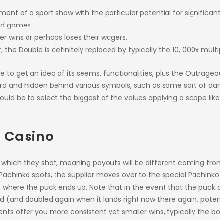
nt of a sport show with the particular potential for significan
ard games.
r wins or perhaps loses their wagers.
 the Double is definitely replaced by typically the 10, 000x multip
to get an idea of its seems, functionalities, plus the Outrage
rd and hidden behind various symbols, such as some sort of dar
uld be to select the biggest of the values applying a scope like
t Casino
f which they shot, meaning payouts will be different coming fro
Pachinko spots, the supplier moves over to the special Pachinko 
t where the puck ends up. Note that in the event that the puck 
d (and doubled again when it lands right now there again, potenti
nts offer you more consistent yet smaller wins, typically the b