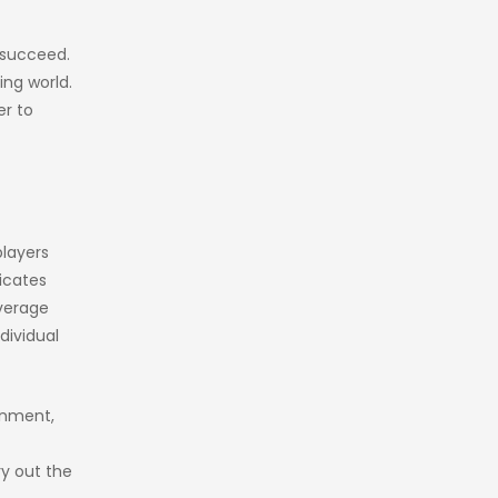
u succeed.
ng world.
er to
players
dicates
verage
dividual
inment,
ry out the