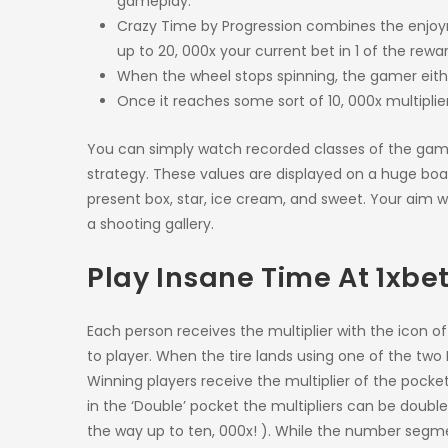
gameplay.
Crazy Time by Progression combines the enjoyme
up to 20, 000x your current bet in 1 of the rew
When the wheel stops spinning, the gamer eithe
Once it reaches some sort of 10, 000x multiplier,
You can simply watch recorded classes of the game 
strategy. These values are displayed on a huge boa
present box, star, ice cream, and sweet. Your aim wo
a shooting gallery.
Play Insane Time At 1xbe
Each person receives the multiplier with the icon o
to player. When the tire lands using one of the two 
Winning players receive the multiplier of the pocke
in the ‘Double’ pocket the multipliers can be double
the way up to ten, 000x! ). While the number segme