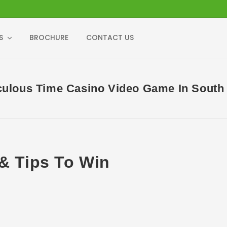
S
BROCHURE
CONTACT US
culous Time Casino Video Game In South 
 & Tips To Win