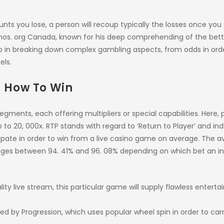
unts you lose, a person will recoup typically the losses once yo
inos. org Canada, known for his deep comprehending of the betti
b in breaking down complex gambling aspects, from odds in ord
els.
– How To Win
segments, each offering multipliers or special capabilities. Here, 
to 20, 000x. RTP stands with regard to ‘Return to Player’ and in
ate in order to win from a live casino game on average. The a
anges between 94. 41% and 96. 08% depending on which bet an in
y live stream, this particular game will supply flawless enterta
d by Progression, which uses popular wheel spin in order to car