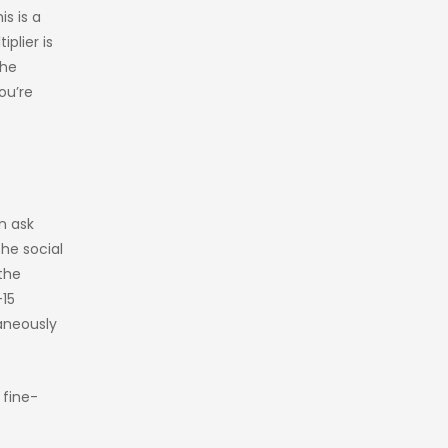
is is a
plier is
The
ou’re
n ask
he social
the
-15
taneously
 fine-