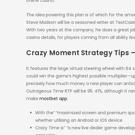
online casino.
The idea powering this plan is of which for the amo
Steve Madson will be a seasoned writer at TestCas
With two years at the company, he does a great jo
casino details, for players coming from all ability lev
Crazy Moment Strategy Tips 
It features the large virtual steering wheel with 64 
could win the game’s highest possible multiplier—up 
precisely how much money a new player can anticip
Outrageous Time RTP will be 95. 41%, although it r
make
mostbet app
.
With the” “maximized screen and premium qualit
whether utilising an Android or iOS device.
Crazy Time is” “a new live dealer game develope