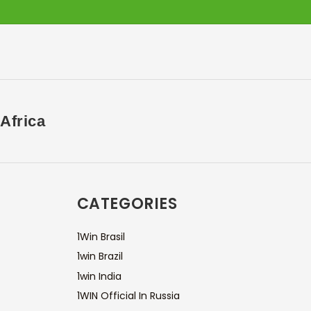
Africa
CATEGORIES
1Win Brasil
1win Brazil
1win India
1WIN Official In Russia