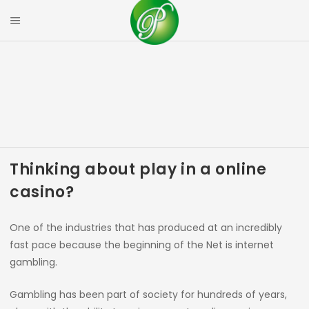
Skip
to
Mobile Menu
content
PRIYAL CORPOR
Thinking about play in a online
casino?
One of the industries that has produced at an incredibly
fast pace because the beginning of the Net is internet
gambling.
Gambling has been part of society for hundreds of years,