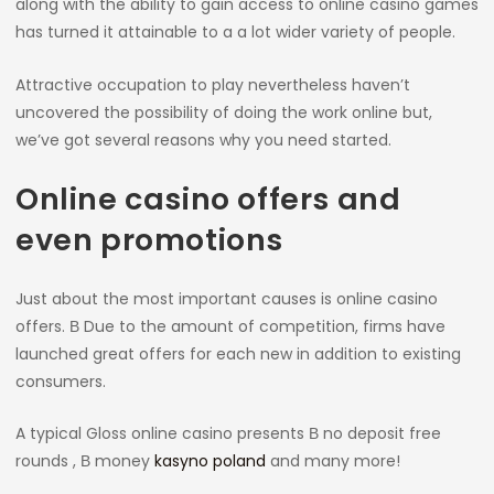
along with the ability to gain access to online casino games
has turned it attainable to a a lot wider variety of people.
Attractive occupation to play nevertheless haven’t
uncovered the possibility of doing the work online but,
we’ve got several reasons why you need started.
Online casino offers and
even promotions
Just about the most important causes is online casino
offers. В Due to the amount of competition, firms have
launched great offers for each new in addition to existing
consumers.
A typical Gloss online casino presents В no deposit free
rounds , В money
kasyno poland
and many more!