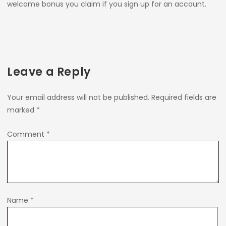
welcome bonus you claim if you sign up for an account.
Leave a Reply
Your email address will not be published.
Required fields are
marked
*
Comment
*
Name
*