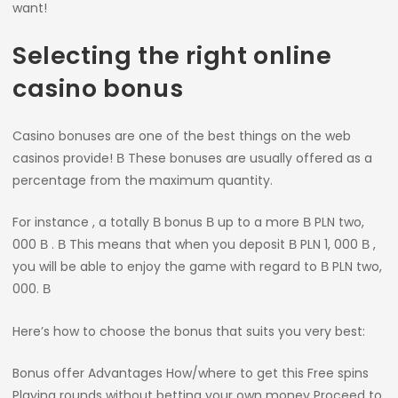
want!
Selecting the right online
casino bonus
Casino bonuses are one of the best things on the web
casinos provide! В These bonuses are usually offered as a
percentage from the maximum quantity.
For instance , a totally В bonus В up to a more В PLN two,
000 В . В This means that when you deposit В PLN 1, 000 В ,
you will be able to enjoy the game with regard to В PLN two,
000. В
Here’s how to choose the bonus that suits you very best:
Bonus offer Advantages How/where to get this Free spins
Playing rounds without betting your own money Proceed to