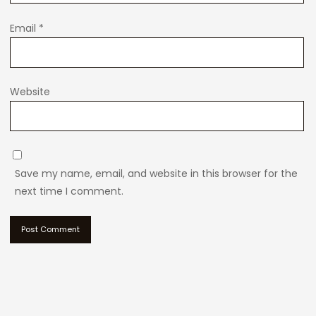
Email
*
Website
Save my name, email, and website in this browser for the
next time I comment.