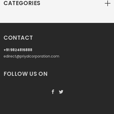
CATEGORIES
CONTACT
+91 9824815888
edirect@priyalcorporation.com
FOLLOW US ON