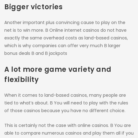
Bigger victories
Another important plus convincing cause to play on the
net is to win more. В Online internet casinos do not have
exactly the same overhead costs as land-based casinos,
which is why companies can offer very much В larger
bonus deals В and В jackpots
A lot more game variety and
flexibility
When it comes to land-based casinos, many people are
tied to what’s about. В You will need to play with the rules
of those casinos because you have no different choice.
This is certainly not the case with online casinos. В You are
able to compare numerous casinos and play them all if you