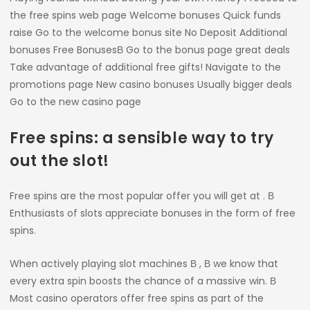
the free spins web page Welcome bonuses Quick funds
raise Go to the welcome bonus site No Deposit Additional
bonuses Free BonusesВ Go to the bonus page great deals
Take advantage of additional free gifts! Navigate to the
promotions page New casino bonuses Usually bigger deals
Go to the new casino page
Free spins: a sensible way to try
out the slot!
Free spins are the most popular offer you will get at . В
Enthusiasts of slots appreciate bonuses in the form of free
spins.
When actively playing slot machines В , В we know that
every extra spin boosts the chance of a massive win. В
Most casino operators offer free spins as part of the