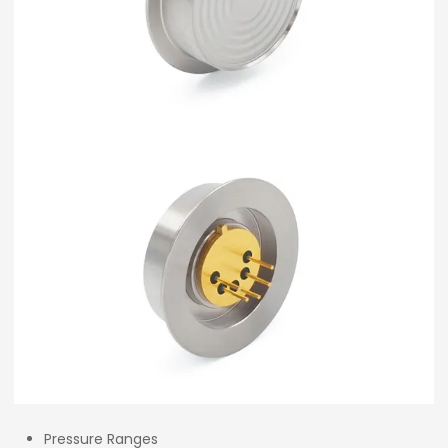
Pressure Ranges