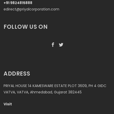
+91 9824815888
edirect@priyalcorporation.com
FOLLOW US ON
ADDRESS
PRIYAL HOUSE 14 KAMESWARE ESTATE PLOT 3609, PH 4 GIDC
VATVA, VATVA, Ahmedabad, Gujarat 382445
Visit