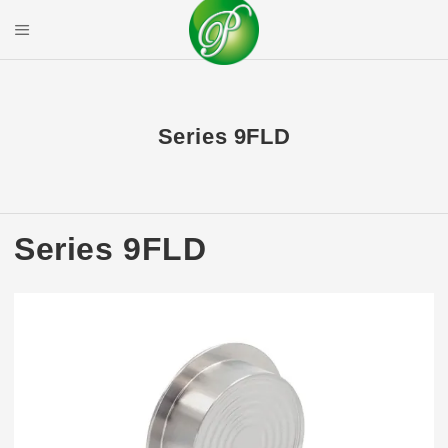
Skip
to
Mobile Menu
content
PRIYAL CORPOR
Series 9FLD
Series 9FLD