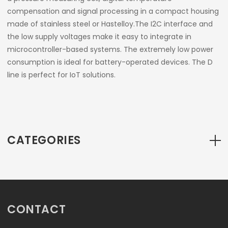
compensation and signal processing in a compact housing
made of stainless steel or Hastelloy.The I2C interface and
the low supply voltages make it easy to integrate in
microcontroller-based systems. The extremely low power
consumption is ideal for battery-operated devices. The D
line is perfect for IoT solutions.
CATEGORIES
CONTACT