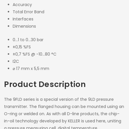
Accuracy
Total Error Band
Interfaces
Dimensions
0…1 to 0…30 bar
±0,15 %FS
±0,7 %FS @ -10…80 °C
I2C
⌀ 17 mm x 5,5 mm
Product Description
The 9FLD series is a special version of the 9LD pressure
transmitter. The flanged housing can be mounted using an
O-ring or welded on. As with all D-line products, the chip-
in-oil technology developed by KELLER is used here, uniting
a pressure measuring cell, digital temperature