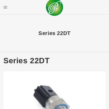
Skip
to
Mobile Menu
content
PRIYAL CORPOR
Series 22DT
Series 22DT