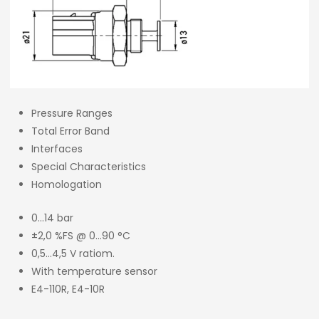
Pressure Ranges
Total Error Band
Interfaces
Special Characteristics
Homologation
0…14 bar
±2,0 %FS @ 0…90 °C
0,5…4,5 V ratiom.
With temperature sensor
E4-110R, E4-10R