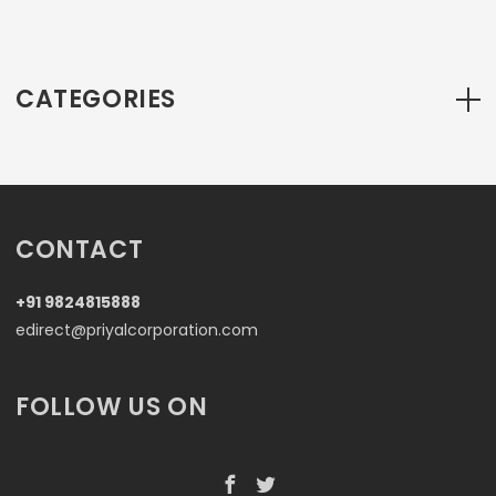
CATEGORIES
CONTACT
+91 9824815888
edirect@priyalcorporation.com
FOLLOW US ON