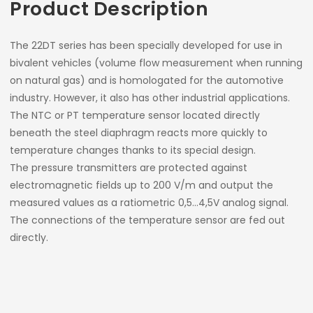
Product Description
The 22DT series has been specially developed for use in
bivalent vehicles (volume flow measurement when running
on natural gas) and is homologated for the automotive
industry. However, it also has other industrial applications.
The NTC or PT temperature sensor located directly
beneath the steel diaphragm reacts more quickly to
temperature changes thanks to its special design.
The pressure transmitters are protected against
electromagnetic fields up to 200 V/m and output the
measured values as a ratiometric 0,5…4,5V analog signal.
The connections of the temperature sensor are fed out
directly.