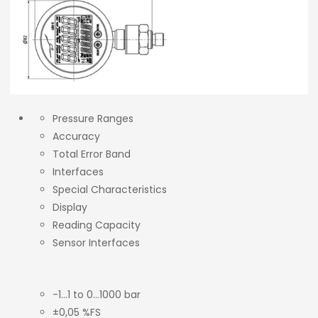
Pressure Ranges
Accuracy
Total Error Band
Interfaces
Special Characteristics
Display
Reading Capacity
Sensor Interfaces
-1…1 to 0…1000 bar
±0,05 %FS