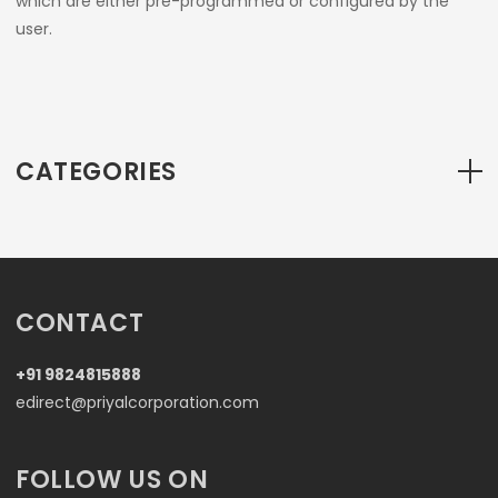
which are either pre-programmed or configured by the
user.
CATEGORIES
CONTACT
+91 9824815888
edirect@priyalcorporation.com
FOLLOW US ON