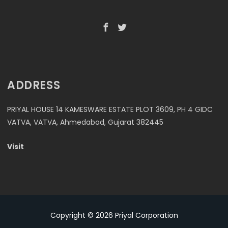
ADDRESS
PRIYAL HOUSE 14 KAMESWARE ESTATE PLOT 3609, PH 4 GIDC
VATVA, VATVA, Ahmedabad, Gujarat 382445
Visit
Copyright © 2026
Priyal Corporation