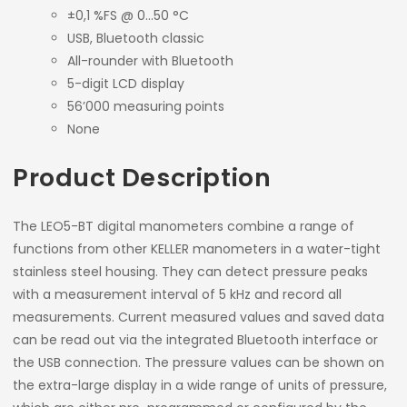
±0,1 %FS @ 0…50 °C
USB, Bluetooth classic
All-rounder with Bluetooth
5-digit LCD display
56’000 measuring points
None
Product Description
The LEO5-BT digital manometers combine a range of
functions from other KELLER manometers in a water-tight
stainless steel housing. They can detect pressure peaks
with a measurement interval of 5 kHz and record all
measurements. Current measured values and saved data
can be read out via the integrated Bluetooth interface or
the USB connection. The pressure values can be shown on
the extra-large display in a wide range of units of pressure,