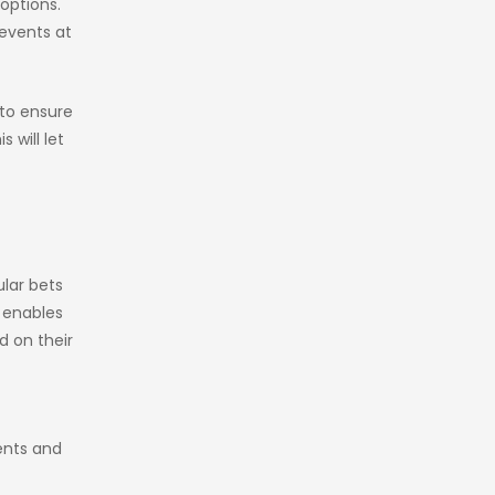
options.
events at
 to ensure
 will let
ular bets
h enables
d on their
ents and