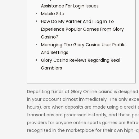
Assistance For Login Issues
Mobile Site
How Do My Partner And I Log In To
Experience Popular Games From Glory
Casino?
Managing The Glory Casino User Profile
And Settings
Glory Casino Reviews Regarding Real
Gamblers
Depositing funds at Glory Online casino is designed
in your account almost immediately. The only exce
hours), are when deposits are made using a credit sc
transactions are processed instantly, and these peo
providers for anyone online sports games are Betr
recognized in the marketplace for their own high-qua