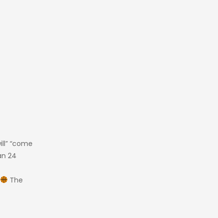
ill” “come
an 24
The