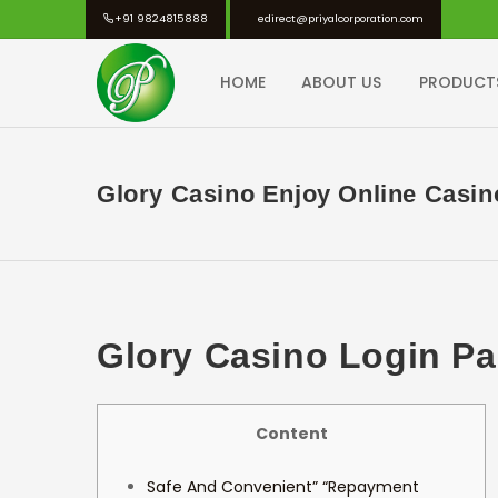
Skip
+91 9824815888
edirect@priyalcorporation.com
to
content
HOME
ABOUT US
PRODUCT
PRIYAL CORPORATION
Glory Casino Enjoy Online Casi
Glory Casino Login Par
Content
Safe And Convenient” “Repayment