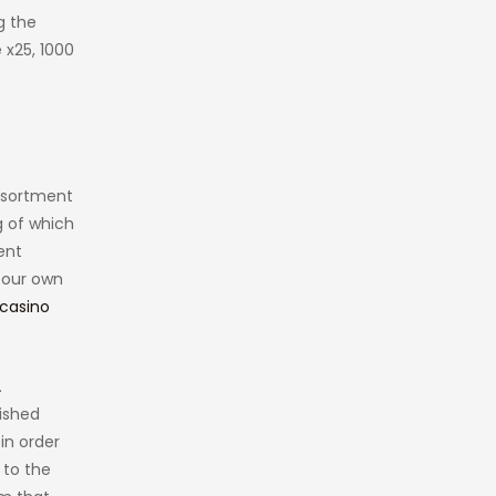
g the
 x25, 1000
assortment
g of which
ent
t our own
 casino
.
lished
in order
 to the