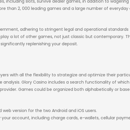
, including slots, survive dealer games, in addition to wagering 
re than 2, 000 leading games and a large number of everyday 
ernment, adhering to stringent legal and operational standards
play a lot of other games, not just classic but contemporary. This
ignificantly replenishing your deposit.
ers with all the flexibility to strategize and optimize their partic
 analysis. Glory Casino includes a search functionality of whic
provider. Games could be organized both alphabetically or base
d web version for the two Android and iOS users.
your account, including charge cards, e-wallets, cellular paym