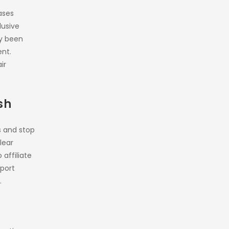
ases
lusive
ly been
ent.
ir
sh
s and stop
lear
 affiliate
pport
.