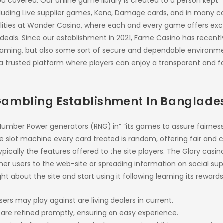
you covered. Our online game library is created to a person kept
including Live supplier games, Keno, Damage cards, and in many c
ibilities at Wonder Casino, where each and every game offers exc
deals. Since our establishment in 2021, Fame Casino has recent
o gaming, but also some sort of secure and dependable environm
g a trusted platform where players can enjoy a transparent and fa
 Gambling Establishment In Banglade
Number Power generators (RNG) in” “its games to assure fairnes
e slot machine every card treated is random, offering fair and c
ically the features offered to the site players. The Glory casino
her users to the web-site or spreading information on social su
t about the site and start using it following learning its rewards
rs may play against are living dealers in current.
are refined promptly, ensuring an easy experience.