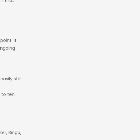
am that
oint. It
ongoing
sily still
 to ten
n
er, Bingo,