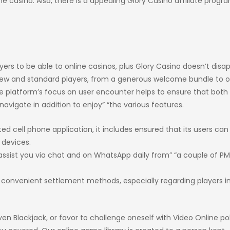
ne casino. Also, there is a appealing Glory Casino affiliate progr
yers to be able to online casinos, plus Glory Casino doesn’t disapp
 new and standard players, from a generous welcome bundle to 
e platform’s focus on user encounter helps to ensure that both
avigate in addition to enjoy” “the various features.
 cell phone application, it includes ensured that its users can ea
 devices.
ssist you via chat and on WhatsApp daily from” “a couple of PM
 convenient settlement methods, especially regarding players i
ven Blackjack, or favor to challenge oneself with Video Online pok