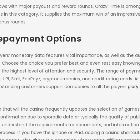
hows with major payouts and reward rounds. Crazy Time is amon
 in this category. It supplies the maximum win of an impressive
onus rounds.
Repayment Options
layers’ monetary data features vital importance, as well as the 
. Choose the choice you prefer best and even rest easy knowin
h the highest level of attention and security. The range of paym
PI, Skrill, EcoPayz, cryptocurrencies, and credit rating cards. A
tstanding customers support companies to all the players
glory
ice that will the casino frequently updates the selection of games
nfirmation due to sporadic data or typically the quality of pub
o understand the requirements for documents, and information 
process. If you have the iphone or iPad, adding a casino shortcut