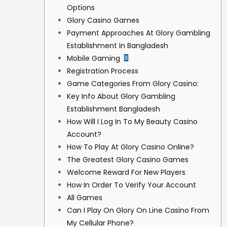
Options
Glory Casino Games
Payment Approaches At Glory Gambling
Establishment In Bangladesh
Mobile Gaming
Registration Process
Game Categories From Glory Casino:
Key Info About Glory Gambling
Establishment Bangladesh
How Will I Log In To My Beauty Casino
Account?
How To Play At Glory Casino Online?
The Greatest Glory Casino Games
Welcome Reward For New Players
How In Order To Verify Your Account
All Games
Can I Play On Glory On Line Casino From
My Cellular Phone?