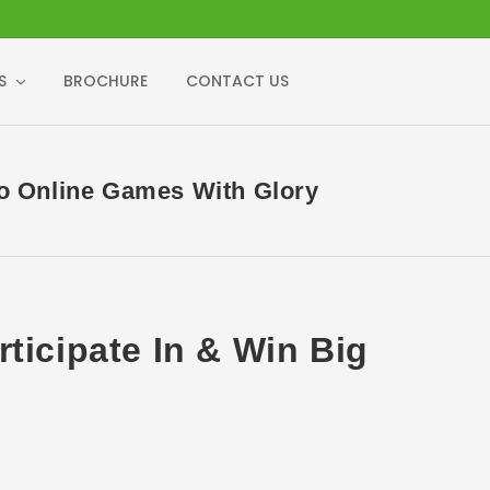
S
BROCHURE
CONTACT US
no Online Games With Glory
ticipate In & Win Big