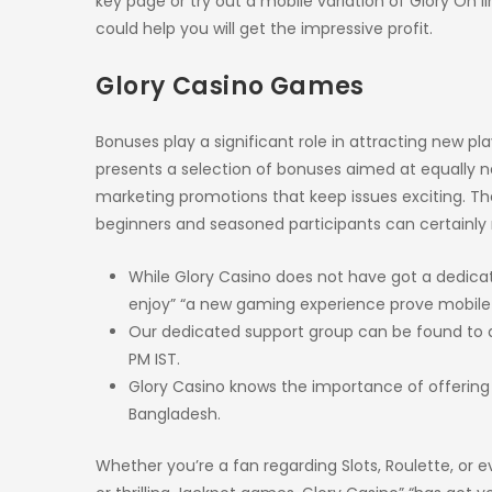
key page or try out a mobile variation of Glory On li
could help you will get the impressive profit.
Glory Casino Games
Bonuses play a significant role in attracting new pla
presents a selection of bonuses aimed at equally
marketing promotions that keep issues exciting. Th
beginners and seasoned participants can certainly n
While Glory Casino does not have got a dedicated
enjoy” “a new gaming experience prove mobile
Our dedicated support group can be found to a
PM IST.
Glory Casino knows the importance of offering
Bangladesh.
Whether you’re a fan regarding Slots, Roulette, or e