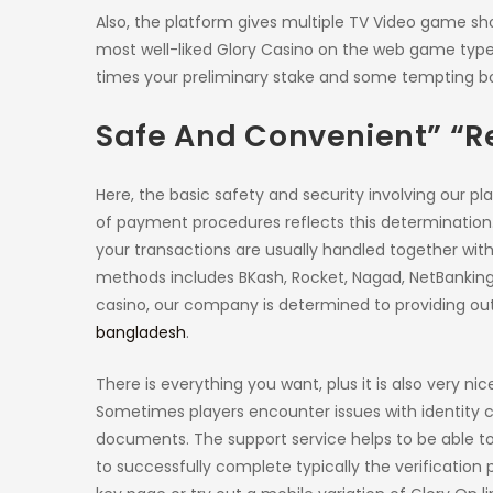
Also, the platform gives multiple TV Video game s
most well-liked Glory Casino on the web game types
times your preliminary stake and some tempting b
Safe And Convenient” “
Here, the basic safety and security involving our p
of payment procedures reflects this determination
your transactions are usually handled together wit
methods includes BKash, Rocket, Nagad, NetBanking, U
casino, our company is determined to providing ou
bangladesh
.
There is everything you want, plus it is also very n
Sometimes players encounter issues with identity co
documents. The support service helps to be able t
to successfully complete typically the verification 