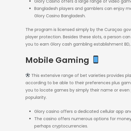
Glory Casino offers a large range of video games
Bangladesh players and gamblers can enjoy mo
Glory Casino Bangladesh.
The program is licensed simply by the Curaçao gov
player protection. Besides these slots, a person can 
you to earn Glory cash gambling establishment BD, s
Mobile Gaming
This extensive range of bet varieties provides play
according to be able to their preferences plus game
you to locate games by simply their name or even 
popularity.
Glory casino offers a dedicated cellular app an
The casino offers numerous options for money 
perhaps cryptocurrencies.