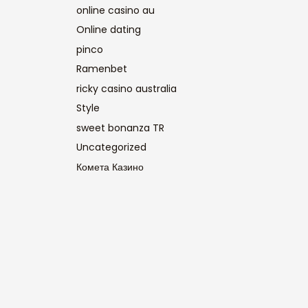
online casino au
Online dating
pinco
Ramenbet
ricky casino australia
Style
sweet bonanza TR
Uncategorized
Комета Казино