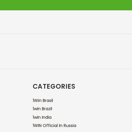
CATEGORIES
1Win Brasil
1win Brazil
1win India
1WIN Official In Russia