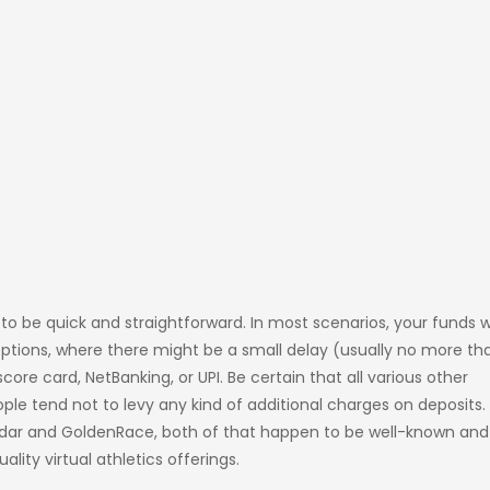
 to be quick and straightforward. In most scenarios, your funds w
ptions, where there might be a small delay (usually no more th
ore card, NetBanking, or UPI. Be certain that all various other
ple tend not to levy any kind of additional charges on deposits.
adar and GoldenRace, both of that happen to be well-known and
lity virtual athletics offerings.