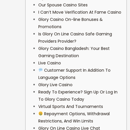
Our Spouse Casino Sites
I Can’t Move Verification At Fame Casino
Glory Casino On-line Bonuses &
Promotions
Is Glory On Line Casino Safe Gaming
Providers Provider?
Glory Casino Bangladesh: Your Best
Gaming Destination
Live Casino
Customer Support In Addition To
Language Options
Glory Live Casino
Ready To Experience? Sign Up Or Log In
To Glory Casino Today
Virtual Sports And Tournaments
Repayment Options, Withdrawal
Restrictions, And Win Limits
Glory On Line Casino Live Chat