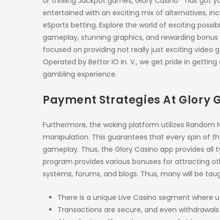
or thrilling Jackpot games, Glory Casino” “has got 
entertained with an exciting mix of alternatives, 
eSports betting. Explore the world of exciting poss
gameplay, stunning graphics, and rewarding bonus 
focused on providing not really just exciting vide
Operated by Bettor IO In. V., we get pride in gettin
gambling experience.
Payment Strategies At Glory
Furthermore, the woking platform utilizes Random 
manipulation. This guarantees that every spin of th
gameplay. Thus, the Glory Casino app provides all typ
program provides various bonuses for attracting ot
systems, forums, and blogs. Thus, many will be taugh
There is a unique Live Casino segment where use
Transactions are secure, and even withdrawals 