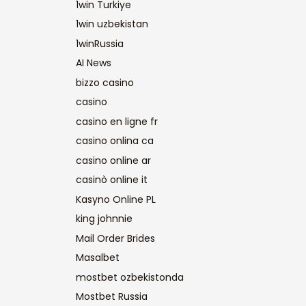
1win Turkiye
1win uzbekistan
1winRussia
AI News
bizzo casino
casino
casino en ligne fr
casino onlina ca
casino online ar
casinò online it
Kasyno Online PL
king johnnie
Mail Order Brides
Masalbet
mostbet ozbekistonda
Mostbet Russia